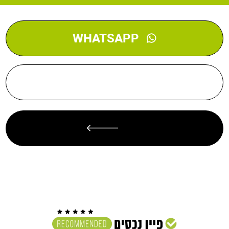
WHATSAPP