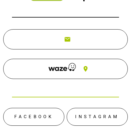
FACEBOOK
INSTAGRAM